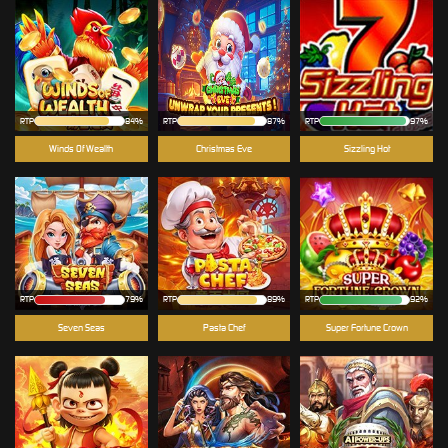
RTP
84%
RTP
87%
RTP
97%
Winds Of Wealth
Christmas Eve
Sizzling Hot
RTP
79%
RTP
89%
RTP
92%
Seven Seas
Pasta Chef
Super Fortune Crown