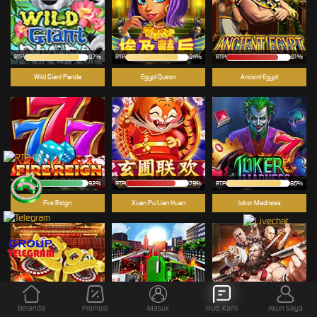
RTP
87%
RTP
84%
RTP
81%
Wild Giant Panda
Egypt Queen
Ancient Egypt
RTP
92%
RTP
79%
RTP
86%
Fire Reign
Xuan Pu Lian Huan
Joker Madness
Beranda
Promosi
Masuk
Hub. Kami
Akun Saya
RTP
80%
RTP
90%
RTP
93%