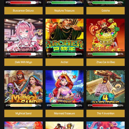
RTP
81%
RTP
95%
RTP
90%
Buccaneer Deluxe
Neptune Treasure
Geisha
RTP
81%
RTP
95%
RTP
91%
Date With Miyo
Archer
Zhao Cai Jin Bao
RTP
RTP
RTP
82%
Mythical Sand
Mermaid Treasure
The 4 Invention