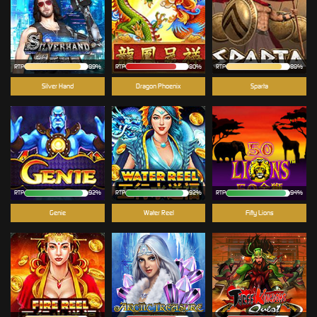
RTP
89%
RTP
80%
RTP
Silver Hand
Dragon Phoenix
Sparta
RTP
92%
RTP
92%
RTP
94%
Genie
Water Reel
Fifty Lions