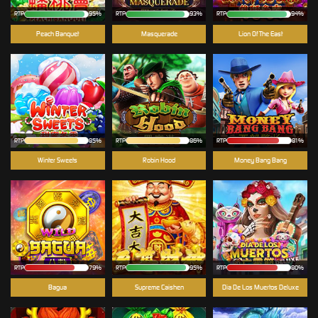
RTP
95%
RTP
RTP
94%
Peach Banquet
Masquerade
Lion Of The East
RTP
RTP
86%
RTP
Winter Sweets
Robin Hood
Money Bang Bang
RTP
79%
RTP
95%
RTP
80%
Bagua
Supreme Caishen
Dia De Los Muertos Deluxe