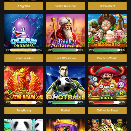
A Night Out
Santa's Workshop
Dolphin Reef
RTP
RTP
94%
RTP
91%
Ocean Paradise
Book Of Suleiman
Rancher's Wealth
RTP
84%
RTP
90%
RTP
79%
Feng Huang
Football
Chilli Hunter Bingo