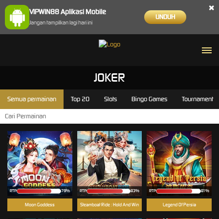
×
VIPWIN88 Aplikasi Mobile
UNDUH
Jangan tampilkan lagi hari ini
JOKER
Semua permainan
Top 20
Slots
Bingo Games
Tournament
RTP
79%
RTP
83%
RTP
81%
Moon Goddess
Steamboat Ride : Hold And Win
Legend Of Persia