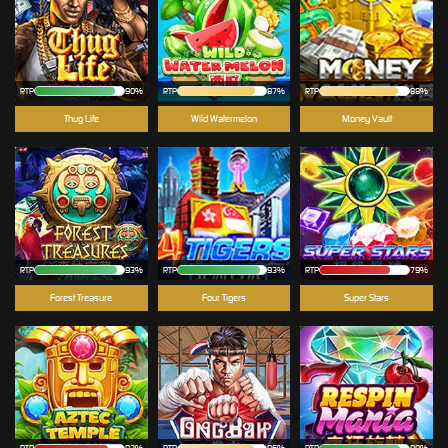
RTP
90%
RTP
87%
RTP
88%
Thug Life
Wild Watermelon
Money Vault
RTP
93%
RTP
93%
RTP
79%
Forest Treasure
Four Tigers
Super Stars