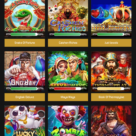
RTP
92%
RTP
98%
RTP
95%
Snake Of Fortune
Caishen Riches
Just Jewels
RTP
97%
RTP
81%
RTP
Ongbak Deluxe
Maya Ways
Book Of Thermopylae