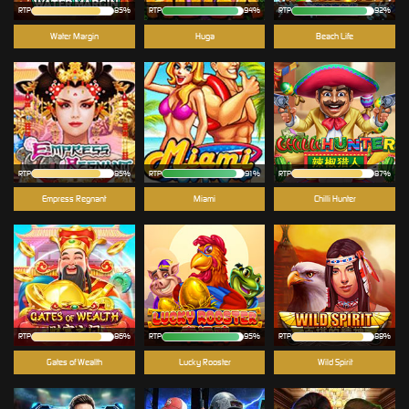
RTP
85%
RTP
94%
RTP
92%
Water Margin
Huga
Beach Life
RTP
85%
RTP
91%
RTP
87%
Empress Regnant
Miami
Chilli Hunter
RTP
86%
RTP
95%
RTP
88%
Gates of Wealth
Lucky Rooster
Wild Spirit