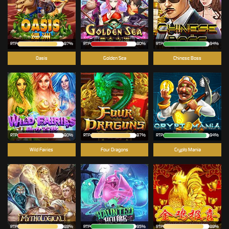
RTP
87%
RTP
80%
RTP
94%
Oasis
Golden Sea
Chinese Boss
RTP
80%
RTP
87%
RTP
94%
Wild Fairies
Four Dragons
Crypto Mania
RTP
88%
RTP
95%
RTP
88%