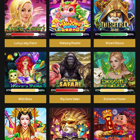
RTP
83%
RTP
95%
RTP
95%
Lucky Lady Charm
Mahjong Reactor
Wizard Deluxe
RTP
88%
RTP
81%
RTP
Witch Brew
Big Game Safari
Enchanted-Forest