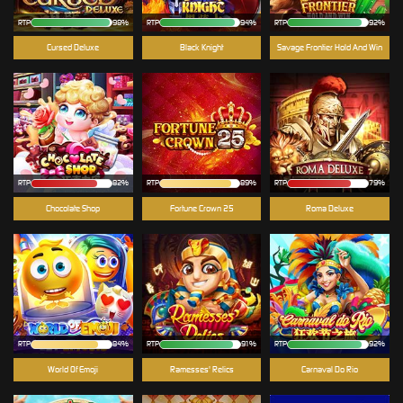
RTP
98%
RTP
94%
RTP
92%
Cursed Deluxe
Black Knight
Savage Frontier Hold And Win
RTP
82%
RTP
RTP
79%
Chocolate Shop
Fortune Crown 25
Roma Deluxe
RTP
84%
RTP
91%
RTP
92%
World Of Emoji
Ramesses' Relics
Carnaval Do Rio