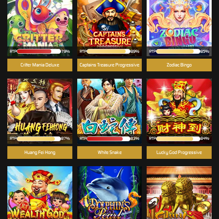
RTP
79%
RTP
89%
RTP
85%
Critter Mania Deluxe
Captains Treasure Progressive
Zodiac Bingo
RTP
87%
RTP
83%
RTP
84%
Huang Fei Hong
White Snake
Lucky God Progressive