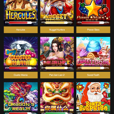
RTP
RTP
85%
RTP
80%
Hercules
Nugget Hunters
Power Stars
RTP
RTP
86%
RTP
84%
Cluster Mania
Pan Jian Lian 2
Sweet Tooth
RTP
82%
RTP
90%
RTP
81%