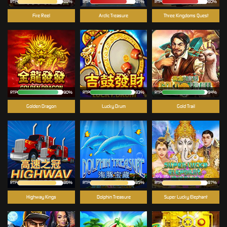
RTP
88%
RTP
81%
RTP
80%
Fire Reel
Arctic Treasure
Three Kingdoms Quest
RTP
90%
RTP
93%
RTP
94%
Golden Dragon
Lucky Drum
Gold Trail
RTP
86%
RTP
85%
RTP
87%
Highway Kings
Dolphin Treasure
Super Lucky Elephant