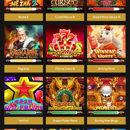
RTP
87%
RTP
92%
RTP
81%
Nezha 2
Cursed Deluxe AI
Ancient Rome Deluxe AI
RTP
89%
RTP
84%
RTP
83%
Ragnarok
Fortune Crown AI
Winning Horse
RTP
98%
RTP
96%
RTP
95%
Hot Fruit
Dragon Power Flame
Burning Pearl Bingo