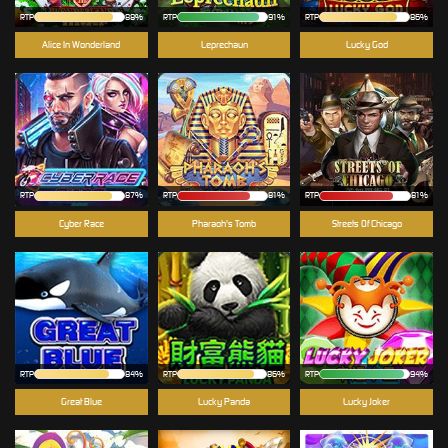
RTP
88%
RTP
91%
RTP
86%
Alice In Wonderland
Leprechaun
Lucky God
RTP
87%
RTP
RTP
81%
Cyber Race
Pharaoh's Tomb
Streets Of Chicago
RTP
84%
RTP
86%
RTP
94%
Great Blue
Lucky Panda
Lucky Joker