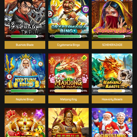
RTP
95%
RTP
95%
RTP
96%
Bushido Blade
Cryptomania Bingo
SCHEHERAZADE
RTP
95%
RTP
84%
RTP
89%
Neptune Bingo
Mahjong King
Heavenly Beasts