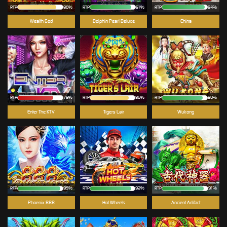
RTP
86%
RTP
91%
RTP
94%
Wealth God
Dolphin Pearl Deluxe
China
RTP
79%
RTP
86%
RTP
90%
Enter The KTV
Tigers Lair
Wukong
RTP
95%
RTP
92%
RTP
91%
Phoenix 888
Hot Wheels
Ancient Artifact