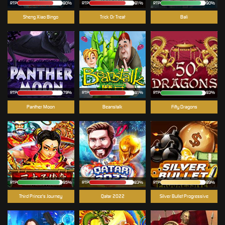
RTP
80%
RTP
81%
RTP
90%
Sheng Xiao Bingo
Trick Or Treat
Bali
RTP
79%
RTP
81%
RTP
Panther Moon
Beanstalk
Fifty Dragons
RTP
95%
RTP
83%
RTP
89%
Third Prince's Journey
Qatar 2022
Silver Bullet Progressive