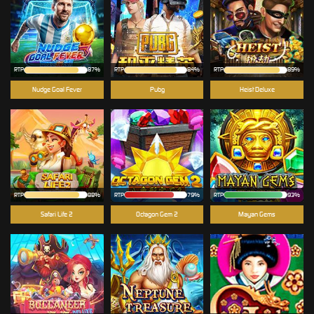
RTP
87%
RTP
84%
RTP
89%
Nudge Goal Fever
Pubg
Heist Deluxe
RTP
88%
RTP
79%
RTP
93%
Safari Life 2
Octagon Gem 2
Mayan Gems