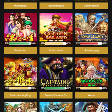
Mythological
Haunted House
Golden Rooster
RTP
94%
RTP
85%
RTP
82%
Pan Jin Lian
Golden Island
Roma Legacy
RTP
88%
RTP
93%
RTP
88%
Golden Monkey King
Captain's Treasure Pro
Warrior