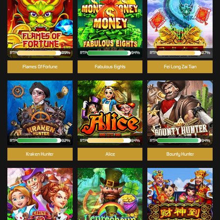
RTP
89%
RTP
94%
RTP
87%
Flames Of Fortune
Fabulous Eights
Fei Long Zai Tian
RTP
92%
RTP
RTP
94%
Kraken Hunter
Alice
Bounty Hunter