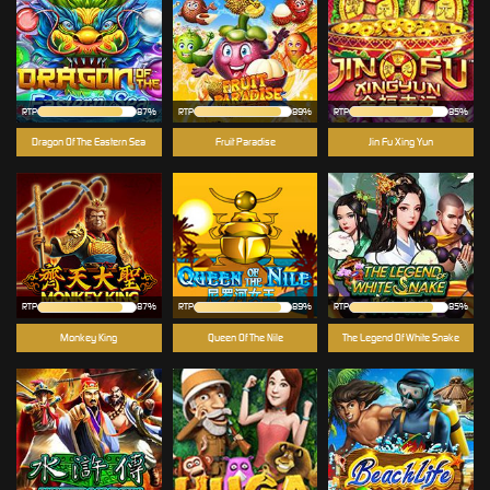
RTP
87%
RTP
89%
RTP
85%
Dragon Of The Eastern Sea
Fruit Paradise
Jin Fu Xing Yun
RTP
87%
RTP
89%
RTP
85%
Monkey King
Queen Of The Nile
The Legend Of White Snake