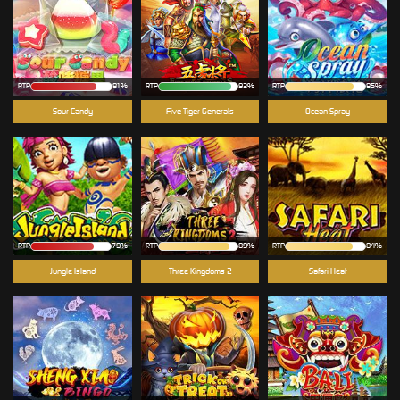
RTP
81%
RTP
RTP
85%
Sour Candy
Five Tiger Generals
Ocean Spray
RTP
79%
RTP
89%
RTP
84%
Jungle Island
Three Kingdoms 2
Safari Heat