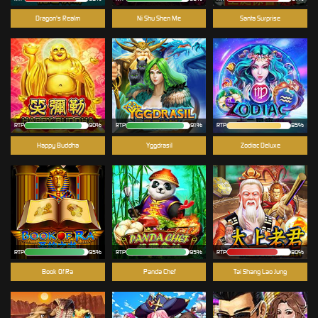
Dragon's Realm
Ni Shu Shen Me
Santa Surprise
RTP
90%
RTP
91%
RTP
85%
Happy Buddha
Yggdrasil
Zodiac Deluxe
RTP
RTP
95%
RTP
80%
Book Of Ra
Panda Chef
Tai Shang Lao Jung