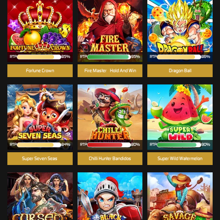
RTP
85%
RTP
95%
RTP
86%
Fortune Crown
Fire Master - Hold And Win
Dragon Ball
RTP
84%
RTP
80%
RTP
90%
Super Seven Seas
Chilli Hunter Bandidos
Super Wild Watermelon