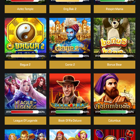
RTP
82%
RTP
86%
RTP
90%
Aztec Temple
Ong Bak 2
Respin Mania
RTP
89%
RTP
85%
RTP
85%
Bagua 2
Genie 2
Bonus Bear
RTP
80%
RTP
90%
RTP
93%
League Of Legends
Book Of Ra Deluxe
Columbus