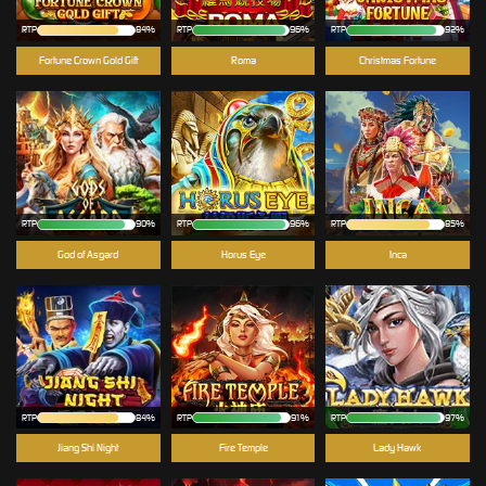
RTP
84%
RTP
96%
RTP
92%
Fortune Crown Gold Gift
Roma
Christmas Fortune
RTP
90%
RTP
96%
RTP
85%
God of Asgard
Horus Eye
Inca
RTP
84%
RTP
91%
RTP
97%
Jiang Shi Night
Fire Temple
Lady Hawk