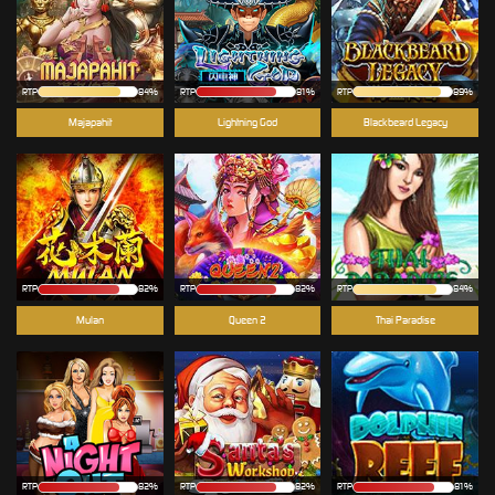
RTP
84%
RTP
81%
RTP
89%
Majapahit
Lightning God
Blackbeard Legacy
RTP
82%
RTP
82%
RTP
84%
Mulan
Queen 2
Thai Paradise
RTP
82%
RTP
82%
RTP
81%