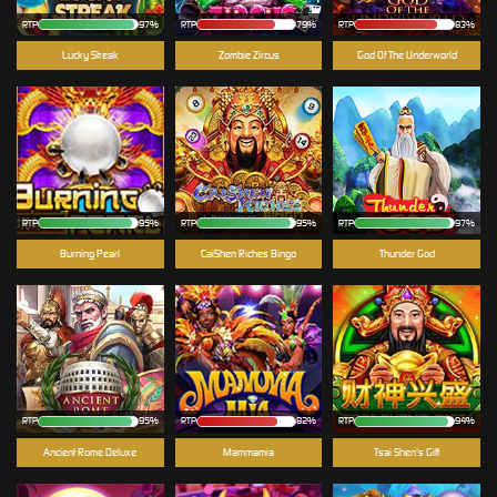
RTP
97%
RTP
79%
RTP
83%
Lucky Streak
Zombie Zircus
God Of The Underworld
RTP
95%
RTP
95%
RTP
97%
Burning Pearl
CaiShen Riches Bingo
Thunder God
RTP
95%
RTP
82%
RTP
94%
Ancient Rome Deluxe
Mammamia
Tsai Shen's Gift