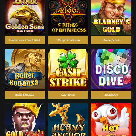
Golden Suns Chain Collect
5 Rings of Darkness
Blarney's Gold
Bullet Bonanza
Cash Strike
Disco Dive