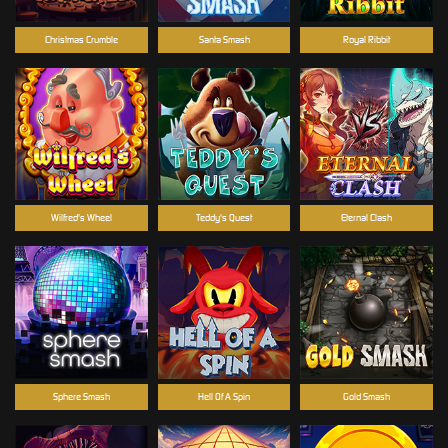
Christmas Crumble
Santa Smash
Royal Ribbit
Wilfred's Wheel
Teddy's Quest
Eternal Clash
Sphere Smash
Hell Of A Spin
Gold Smash