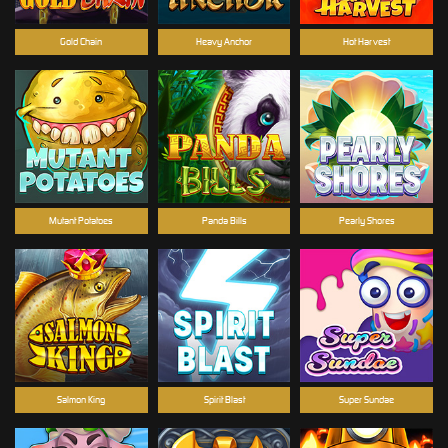
Gold Chain
Heavy Anchor
Hot Harvest
Mutant Potatoes
Panda Bills
Pearly Shores
Salmon King
Spirit Blast
Super Sundae