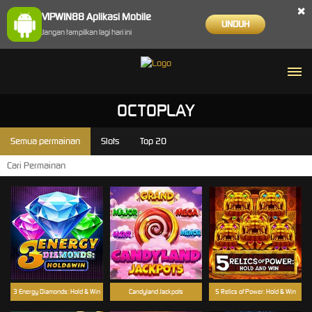
×
VIPWIN88 Aplikasi Mobile
UNDUH
Jangan tampilkan lagi hari ini
OCTOPLAY
Semua permainan
Slots
Top 20
3 Energy Diamonds: Hold & Win
Candyland Jackpots
5 Relics of Power: Hold & Win