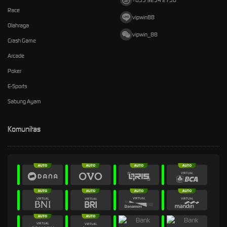
Race
vipwin88
Olahraga
vipwin_88
Crash Game
Arcade
Poker
E-Sports
Sabung Ayam
Komunitas