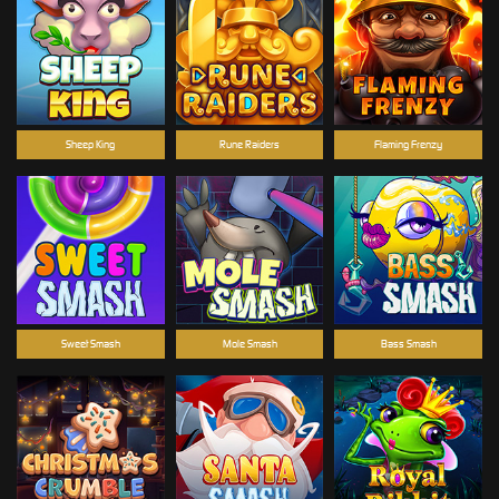
Sheep King
Rune Raiders
Flaming Frenzy
Sweet Smash
Mole Smash
Bass Smash