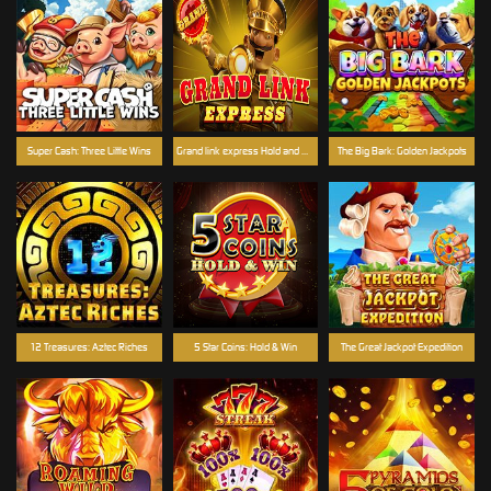
Super Cash: Three Little Wins
Grand link express Hold and win
The Big Bark: Golden Jackpots
12 Treasures: Aztec Riches
5 Star Coins: Hold & Win
The Great Jackpot Expedition