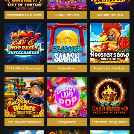
Jackpot District: City of Fortune
JJ 1000: Hold & Win
Twin Cash: Hold & Win
777 Hot Reels: Supercharged
Caishen Smash
Rooster's Gold: Hold & Win
Next Stop Riches Hold & Win
Candyland Pop
Cash Inferno Sizzling Scatters