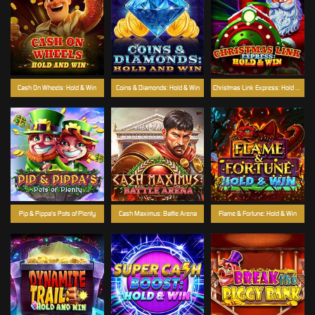
Cash On Wheels: Hold & Win
Coins & Diamonds: Hold & Win
Christmas Link Express: Hold & Win
Pip & Pippa's Pots of Plenty
Cash Maximus: Battle Arena
Flame & Fortune: Hold & Win