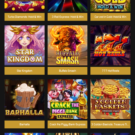
Turbo Diamonds: Hold & Win
3 Rail Express: Hold & Win
Carved in Gold: Hold & Win
Star Kingdom
Buffalo Smash
777 Hot Reels
Barhalla
Crack the Piggy Bank Express
3 Golden Baskets: Treasure Tides