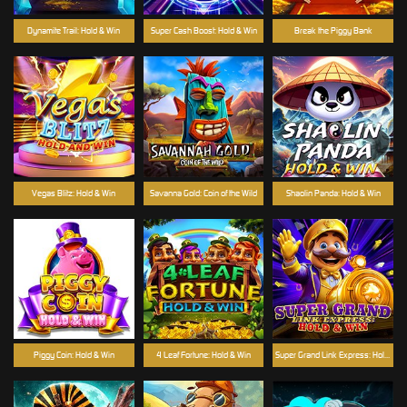
Dynamite Trail: Hold & Win
Super Cash Boost: Hold & Win
Break the Piggy Bank
Vegas Blitz: Hold & Win
Savanna Gold: Coin of the Wild
Shaolin Panda: Hold & Win
Piggy Coin: Hold & Win
4 Leaf Fortune: Hold & Win
Super Grand Link Express: Hold & Win