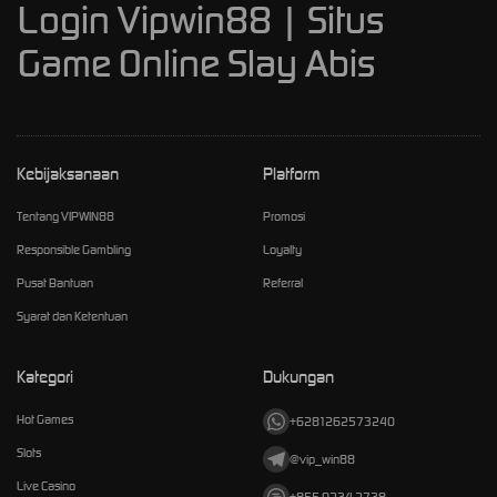
Login Vipwin88 | Situs
Game Online Slay Abis
Kebijaksanaan
Platform
Tentang VIPWIN88
Promosi
Responsible Gambling
Loyalty
Pusat Bantuan
Referral
Syarat dan Ketentuan
Kategori
Dukungan
Hot Games
+6281262573240
Slots
@vip_win88
Live Casino
+855 9234 2738