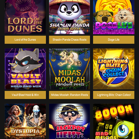
Lord of the Dunes
Shaolin Panda Chaos Reels
Doge Life
Vault Blast Hold & Win
Midas Moolah: Random Reels
Lightning Blitz: Chain Collect