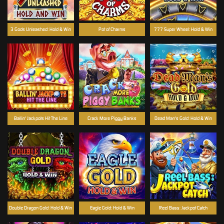
3 Gods Unleashed: Hold & Win
Pot of Charms
777 Super Wheel: Hold & Win
Ballin' Jackpots Hit The Line
Crack More Piggy Banks
Dead Man's Gold: Hold & Win
Double Dragon Gold: Hold & Win
Eagle Gold: Hold & Win
Reel Bass: Jackpot Catch