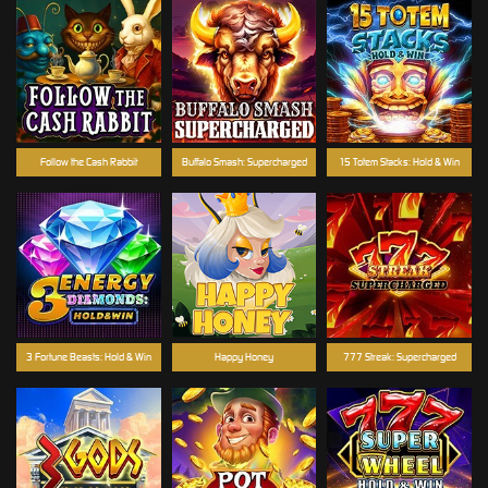
Follow the Cash Rabbit
Buffalo Smash: Supercharged
15 Totem Stacks: Hold & Win
3 Fortune Beasts: Hold & Win
Happy Honey
777 Streak: Supercharged