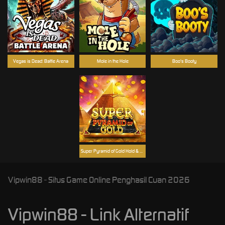
Vegas is Dead: Battle Arena
Mole in the Hole
Boo's Booty
Super Pyramid of Gold Hold & Win
Vipwin88 - Situs Game Online Penghasil Cuan 2026
Vipwin88 - Link Alternatif