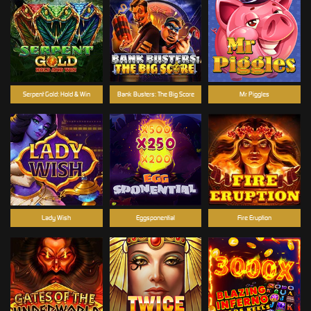
Serpent Gold: Hold & Win
Bank Busters: The Big Score
Mr Piggles
Lady Wish
Eggsponential
Fire Eruption