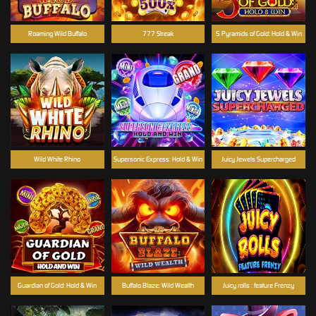
Roaming Wild Buffalo
777 Streak
5 Pyramids of Gold: Hold & Win
Wild White Rhino
Supersonic Express: Hold & Win
Juicy Jewels Supercharged
Guardian of Gold: Hold & Win
Buffalo Blaze: Wild Wealth
Juicy rolls : feature Frenzy