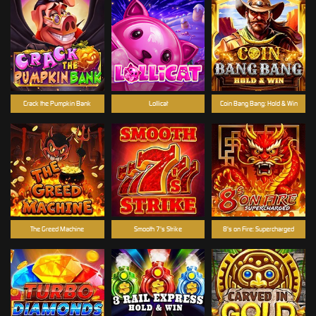
Crack the Pumpkin Bank
Lollicat
Coin Bang Bang: Hold & Win
The Greed Machine
Smooth 7's Strike
8's on Fire: Supercharged