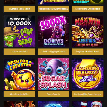
Dystopia: Rebel Road
Jackpot Heist: Daylight Robbery
Mad Melons Chaos Reels
Crop of the Dead
Doom's Digging Machine
Legends: Battle for Earth
Wish for a Cash Star
Sugar Splash
Lightning Blitz: Supercharged