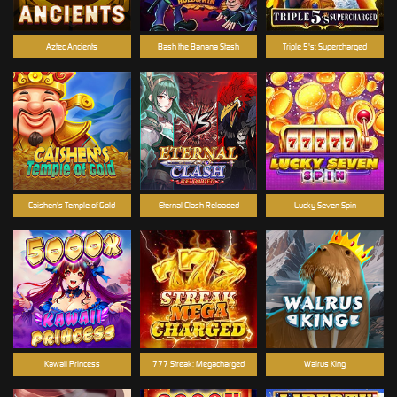
Aztec Ancients
Bash the Banana Stash
Triple 5's: Supercharged
Caishen's Temple of Gold
Eternal Clash Reloaded
Lucky Seven Spin
Kawaii Princess
777 Streak: Megacharged
Walrus King