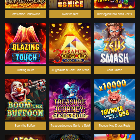
Gates of the Underworld
Twice as Nice
Blazing Inferno Chaos Reels
Blazing Touch
3 Pyramids of Gold: Hold & Win
Zeus Smash
Boom the Buffoon
Treasure Journey: Genie`s Gold
Thunder Hog Chaos Reels