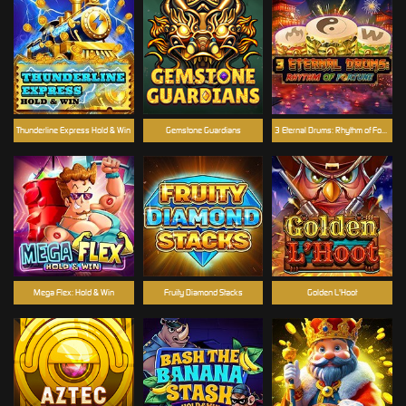
Thunderline Express Hold & Win
Gemstone Guardians
3 Eternal Drums: Rhythm of Fortune
Mega Flex: Hold & Win
Fruity Diamond Stacks
Golden L'Hoot