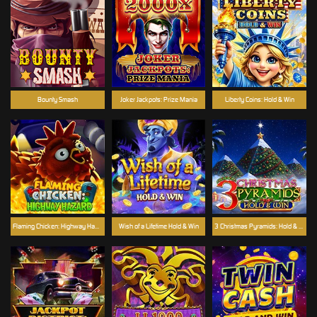
Bounty Smash
Joker Jackpots: Prize Mania
Liberty Coins: Hold & Win
Flaming Chicken: Highway Hazard
Wish of a Lifetime Hold & Win
3 Christmas Pyramids: Hold & Win