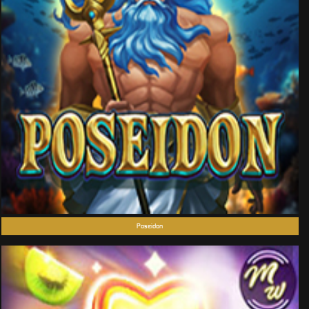
Poseidon