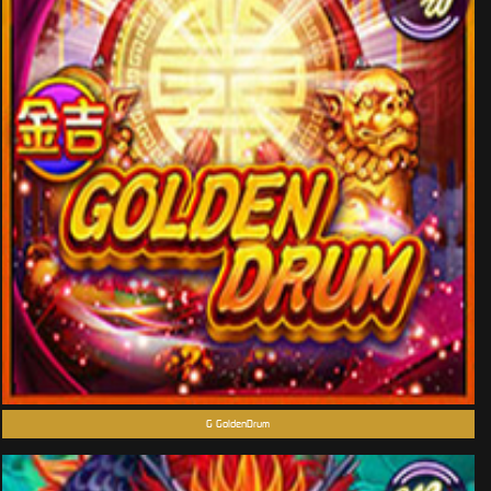
G-GoldenDrum