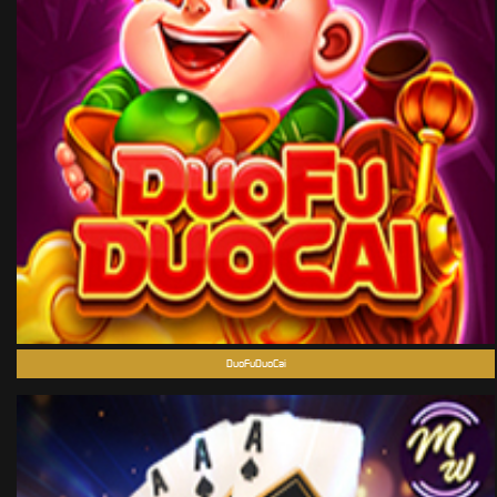
DuoFuDuoCai