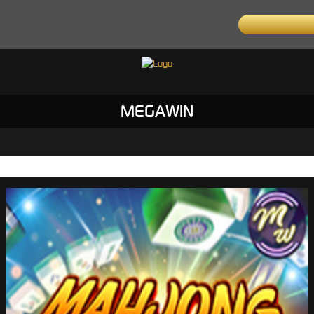
MEGAWIN