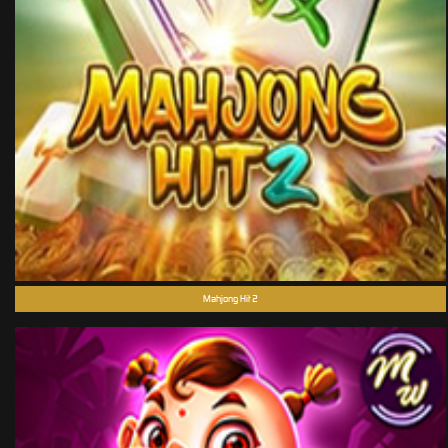
Mahjong Hit 2