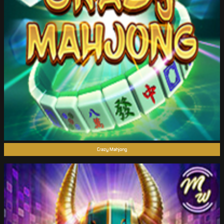
Crazy Mahjong