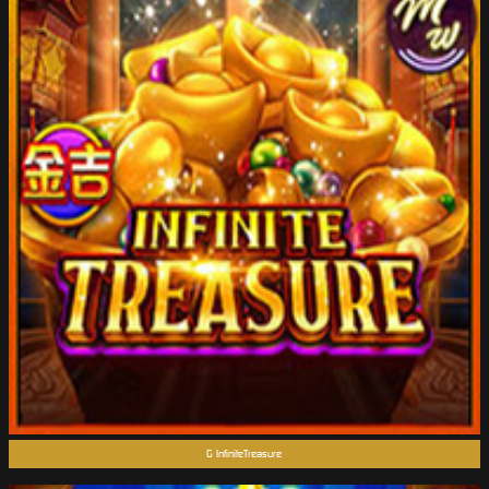
G-InfiniteTreasure