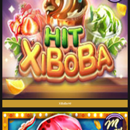
XiBoBa Hit