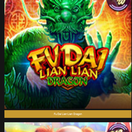
Fu Dai Lian Lian-Dragon