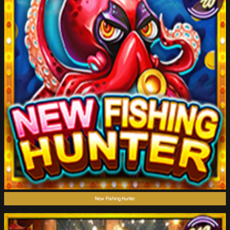
New-Fishing Hunter