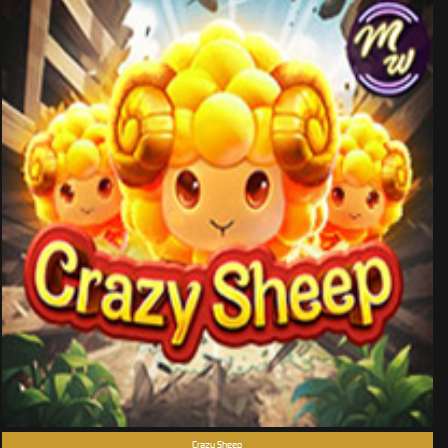
Crazy Sheep