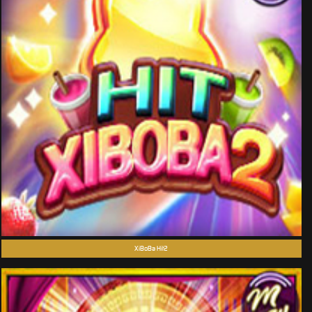
XiBoBa Hit2