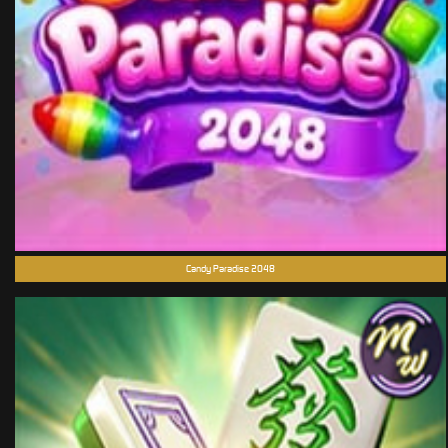
Candy Paradise 2048