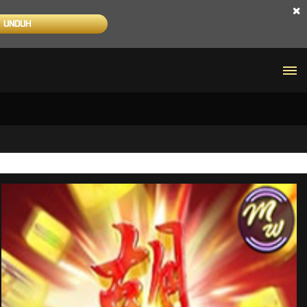
×
UNDUH