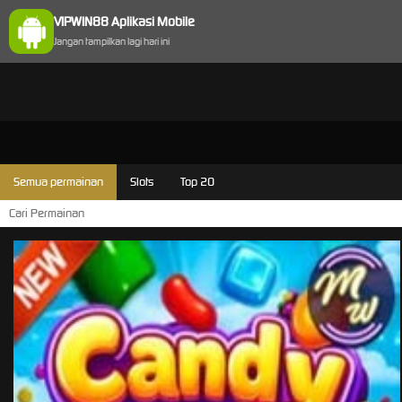
VIPWIN88 Aplikasi Mobile
Jangan tampilkan lagi hari ini
Semua permainan
Slots
Top 20