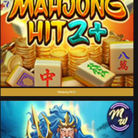
Mahjong Hit 2+