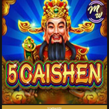
5 CaiShen(H5)