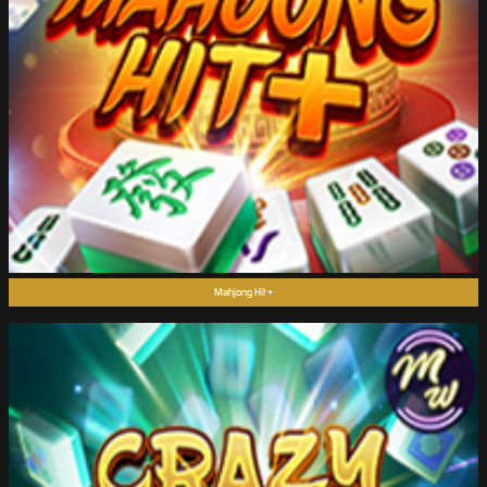
Mahjong Hit +