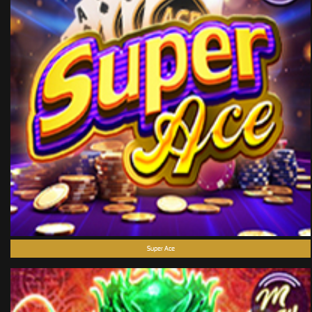
Super Ace