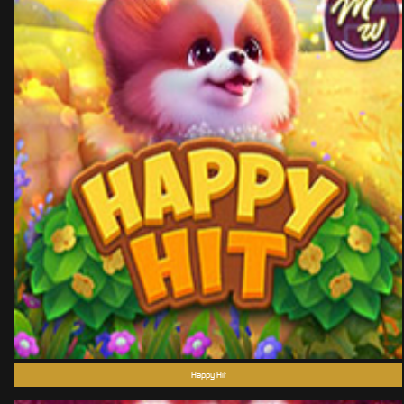
Happy Hit