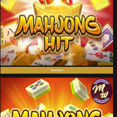
Mahjong Hit