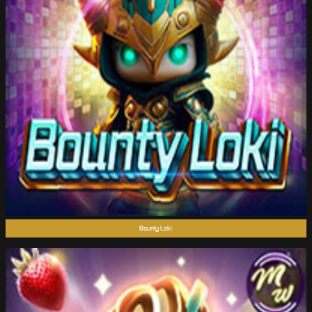
Bounty Loki