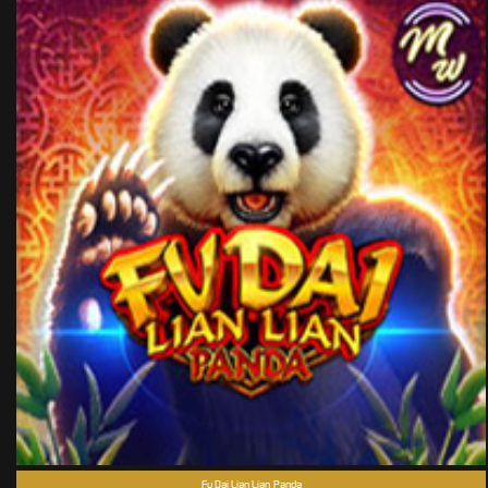
Fu Dai Lian Lian-Panda