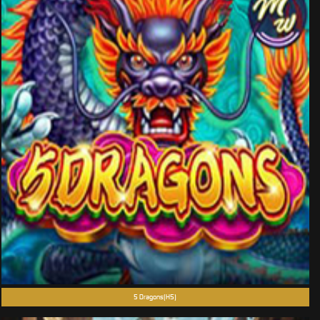
5 Dragons(H5)