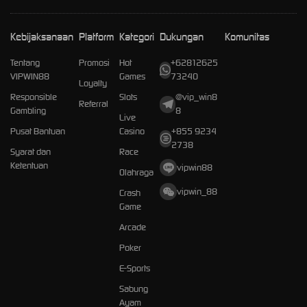
Kebijaksanaan
Platform
Kategori
Dukungan
Komunitas
Tentang
Promosi
Hot
+62812625
VIPWIN88
Games
73240
Loyalty
Responsible
Slots
@vip_win8
Referral
Gambling
8
Live
Pusat Bantuan
Casino
+855 9234
2738
Syarat dan
Race
Ketentuan
vipwin88
Olahraga
vipwin_88
Crash
Game
Arcade
Poker
E-Sports
Sabung
Ayam