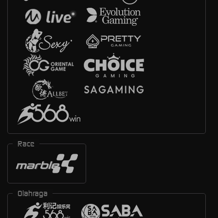
Race
Olahraga