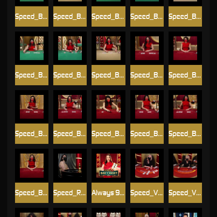
Speed_Baccarat_C
Speed_Baccarat_D
Speed_Baccarat_E
Speed_Baccarat_F
Speed_Baccarat_G
Speed_Baccarat_H
Speed_Baccarat_I
Speed_Baccarat_J
Speed_Baccarat_k
Speed_Baccarat_L
Speed_Baccarat_N
Speed_Baccarat_O
Speed_Baccarat_P
Speed_Baccarat_Q
Speed_Baccarat_R
Speed_Baccarat_S
Speed_Roulette
Always 9 Baccarat
Speed_VIP_Blackjack_A
Speed_VIP_Blackjack_B