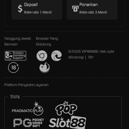
Deposit
Penarikan
Rata-rata 1 Menit
Rata-rata 3 Menit
Tanggung Jawab
Browser Yang
Bermain
Didukung
©2026 VIPWIN88. Hak cipta
dilindungi | 18+
Platform Penyedia Layanan
Slots