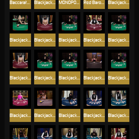
Baccarat_Squeeze
Blackjack_B
MONOPOLY Roll'em
Red Baron RNG
Blackjack_C
Blackjack_D
Blackjack_Diamond_VIP
Blackjack_E
Blackjack_Fortune_VIP
Blackjack_G
Blackjack_Grand_VIP
Blackjack_H
Blackjack_I
Blackjack_Infinite
Blackjack_J
Blackjack_Party
Blackjack_Platinum_VIP
Blackjack_Silver_1
Blackjack_Silver_2
Blackjack_Silver_3