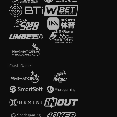
Crash Game