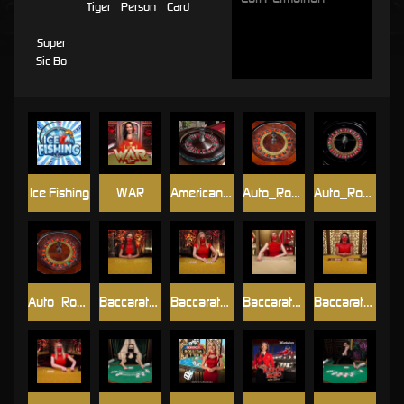
Tiger
Person
Card
Super
Sic Bo
Ice Fishing
WAR
American_Roulette
Auto_Roulette
Auto_Roulette_La_Partage
Auto_Roulette_VIP
Baccarat_A
Baccarat_B
Baccarat_C
Baccarat_Control_Squeeze