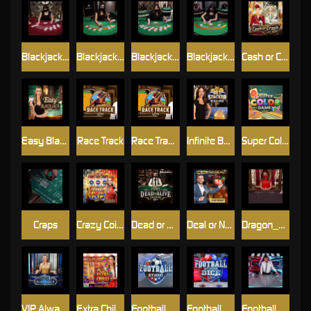
Blackjack_VIP_Z
Blackjack_White_A
Blackjack_White_B
Blackjack_White_C
Cash or Crash
Easy Blackjack
Race Track
Race Track First Person
Infinite Bet Stacker Blackjack
Super Color Game
Craps
Crazy Coin Flip
Dead or Alive: Saloon
Deal or No Deal
Dragon_Tiger
VIP Always 6 Blackjack 1
Extra Chilli Epic Spin
Football Studio
Football Studio Dice
Football_Studio