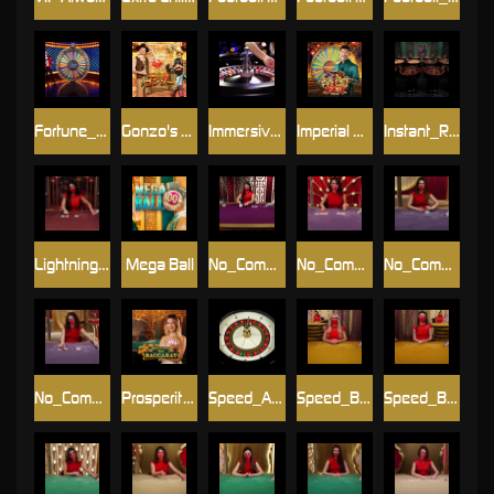
Fortune_Wheel
Gonzo's Treasure Map
Immersive_Roulette
Imperial Quest
Instant_Roulette
Lightning_Baccarat
Mega Ball
No_Comm_Baccarat
No_Comm_Speed_Baccarat_A
No_Comm_Speed_Baccarat_B
No_Comm_Speed_Baccarat_C
Prosperity Tree Baccarat
Speed_Auto_Roulette
Speed_Baccarat_A
Speed_Baccarat_B