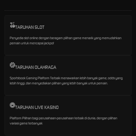
TARUHAN SLOT
Penyedia slot online dengan beragam pilihan game menarik yang memudahkan
pemain untuk mencapai jackpot
TARUHAN OLAHRAGA
Sportsbook Gaming Platform Terbaik menawarkan lebih banyak game, odds yang
lebih tinggi, dan menyediakan pilihan yang lebih banyak untuk pemain.
TARUHAN LIVE KASINO
Platform Pilihan bagi perusahaan-perusahaan terbaik di dunia, dengan pilihan
variasi game terbanyak