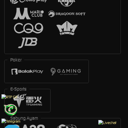
Poker
E-Sports
Sabung Ayam