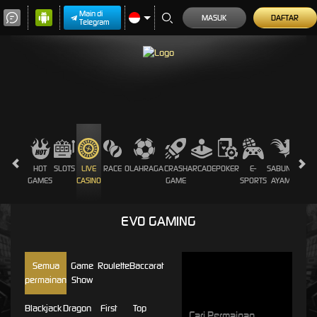
Main di
MASUK
DAFTAR
Telegram
HOT
SLOTS
LIVE
RACE
OLAHRAGA
CRASH
ARCADE
POKER
E-
SABUNG
PROM
GAMES
CASINO
GAME
SPORTS
AYAM
EVO GAMING
Semua
Game
Roulette
Baccarat
permainan
Show
Blackjack
Dragon
First
Top