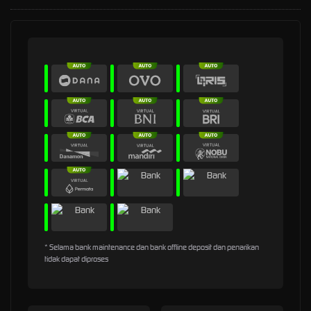
* Selama bank maintenance dan bank offline deposit dan penarikan
tidak dapat diproses