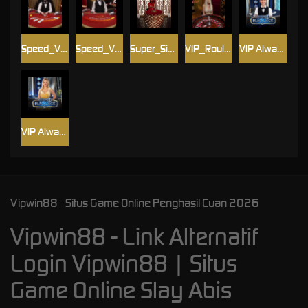
Speed_VIP_Blackjack_C
Speed_VIP_Blackjack_D
Super_Sic_Bo
VIP_Roulette
VIP Always 6 Blackjack 2
VIP Always 6 Blackjack 3
Vipwin88 - Situs Game Online Penghasil Cuan 2026
Vipwin88 - Link Alternatif
Login Vipwin88 | Situs
Game Online Slay Abis