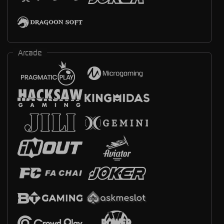
Arcade