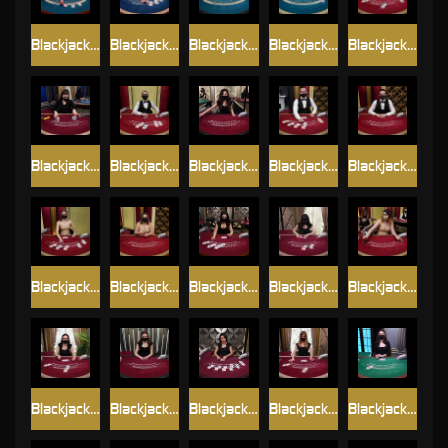
Blackjack_Silver_4
Blackjack_Silver_5
Blackjack_Silver_6
Blackjack_Silver_7
Blackjack_VIP_A
Blackjack_VIP_Alpha
Blackjack_VIP_B
Blackjack_VIP_Beta
Blackjack_VIP_C
Blackjack_VIP_D
Blackjack_VIP_E
Blackjack_VIP_G
Blackjack_VIP_Gamma
Blackjack_VIP_H
Blackjack_VIP_I
Blackjack_VIP_L
Blackjack_VIP_M
Blackjack_VIP_N
Blackjack_VIP_Q
Blackjack_VIP_x