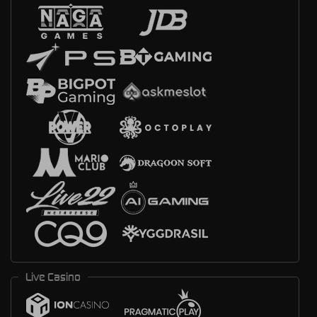
Live Casino