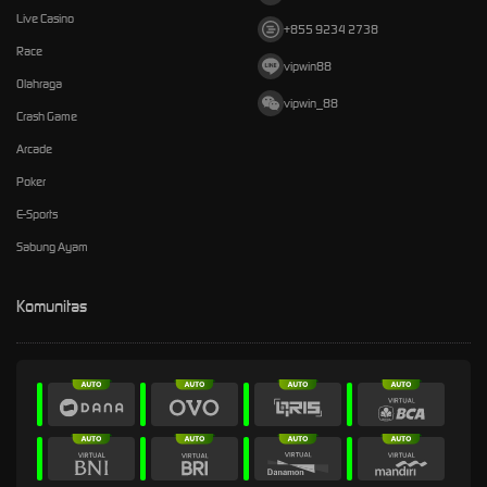
Live Casino
+855 9234 2738
Race
vipwin88
Olahraga
vipwin_88
Crash Game
Arcade
Poker
E-Sports
Sabung Ayam
Komunitas