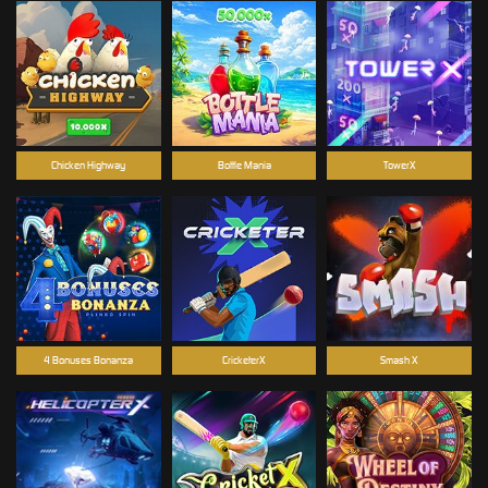
Chicken Highway
Bottle Mania
TowerX
4 Bonuses Bonanza
CricketerX
Smash X