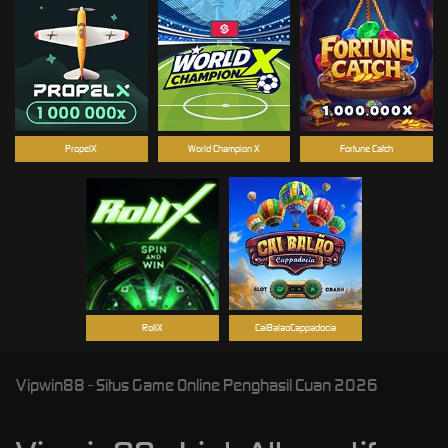
PropelX
World Champion X
Fortune Catch
RollX
CaiBalaoCappadocia
Vipwin88 - Situs Game Online Penghasil Cuan 2026