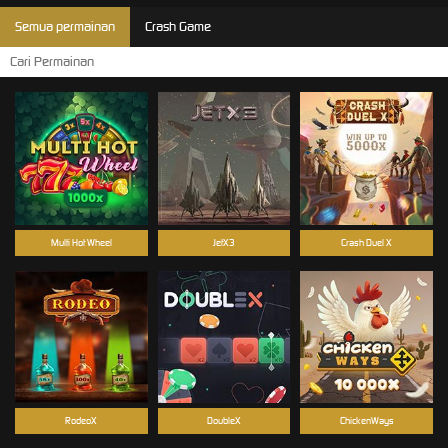
Semua permainan
Crash Game
Multi Hot Wheel
JetX3
Crash Duel X
RodeoX
DoubleX
ChickenWays