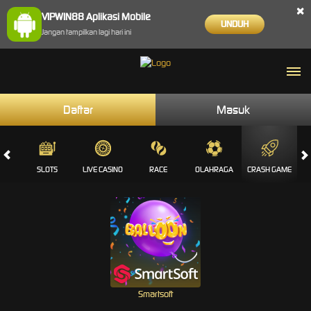
×
VIPWIN88 Aplikasi Mobile
UNDUH
Jangan tampilkan lagi hari ini
Daftar
Masuk
MES
SLOTS
LIVE CASINO
RACE
OLAHRAGA
CRASH GAME
Smartsoft