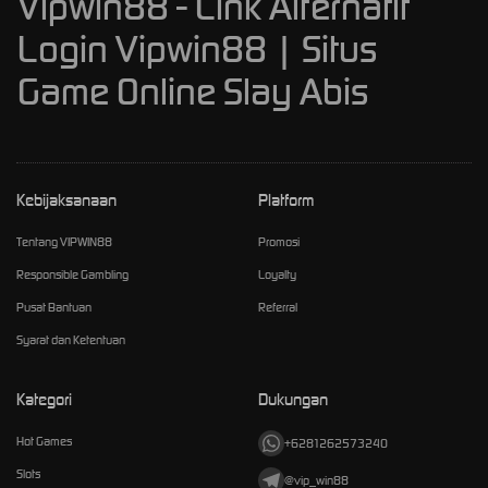
Vipwin88 - Link Alternatif
Login Vipwin88 | Situs
Game Online Slay Abis
Kebijaksanaan
Platform
Tentang VIPWIN88
Promosi
Responsible Gambling
Loyalty
Pusat Bantuan
Referral
Syarat dan Ketentuan
Kategori
Dukungan
Hot Games
+6281262573240
Slots
@vip_win88