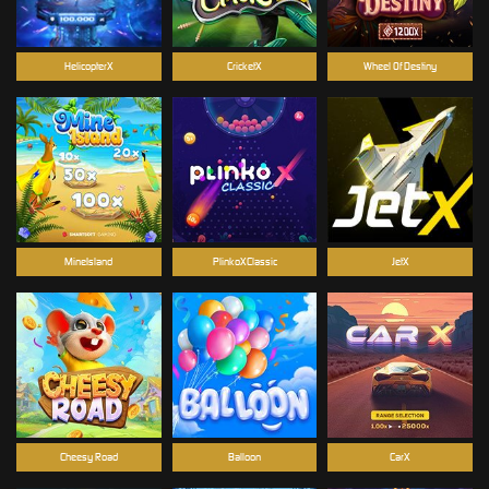
HelicopterX
CricketX
Wheel Of Destiny
MineIsland
PlinkoXClassic
JetX
Cheesy Road
Balloon
CarX